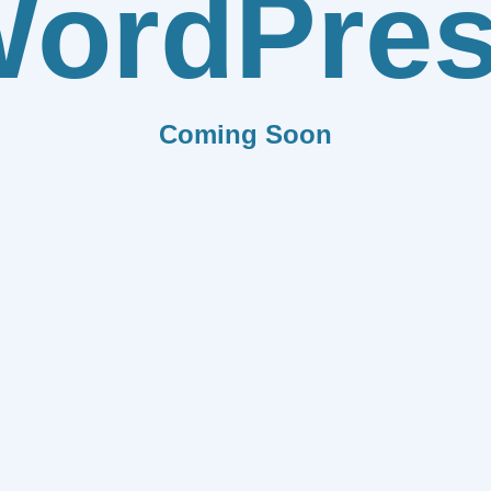
ordPre
Coming Soon