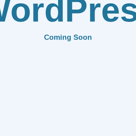
ordPre
Coming Soon