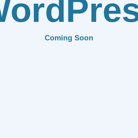
ordPre
Coming Soon