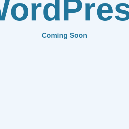
ordPre
Coming Soon