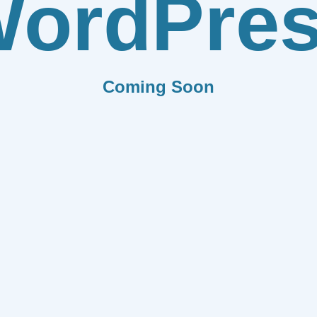
ordPre
Coming Soon