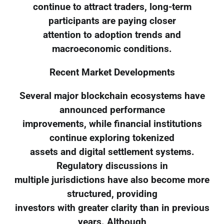
continue to attract traders, long-term
participants are paying closer
attention to adoption trends and
macroeconomic conditions.
Recent Market Developments
Several major blockchain ecosystems have
announced performance
improvements, while financial institutions
continue exploring tokenized
assets and digital settlement systems.
Regulatory discussions in
multiple jurisdictions have also become more
structured, providing
investors with greater clarity than in previous
years. Although