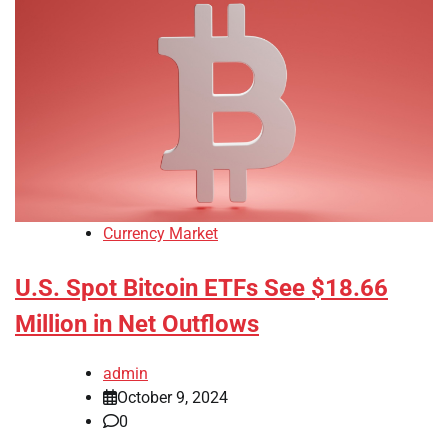
Currency Market
U.S. Spot Bitcoin ETFs See $18.66
Million in Net Outflows
admin
October 9, 2024
0