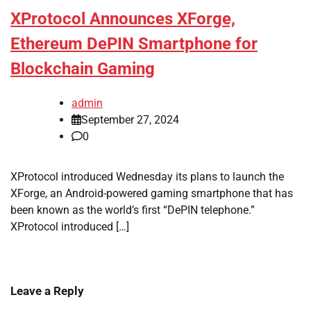
XProtocol Announces XForge,
Ethereum DePIN Smartphone for
Blockchain Gaming
admin
September 27, 2024
0
XProtocol introduced Wednesday its plans to launch the
XForge, an Android-powered gaming smartphone that has
been known as the world’s first “DePIN telephone.”
XProtocol introduced […]
Leave a Reply