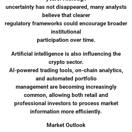
uncertainty has not disappeared, many analysts
believe that clearer
regulatory frameworks could encourage broader
institutional
participation over time.
Artificial intelligence is also influencing the
crypto sector.
AI-powered trading tools, on-chain analytics,
and automated portfolio
management are becoming increasingly
common, allowing both retail and
professional investors to process market
information more efficiently.
Market Outlook