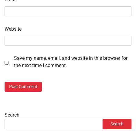
Website
Save my name, email, and website in this browser for
the next time I comment.
Search
Search