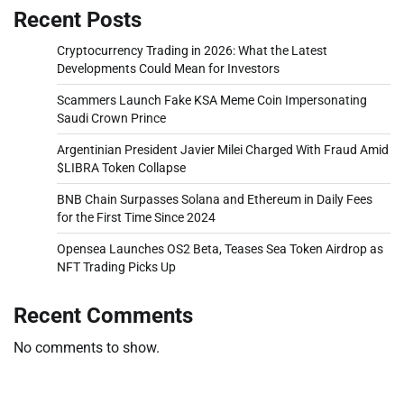
Recent Posts
Cryptocurrency Trading in 2026: What the Latest
Developments Could Mean for Investors
Scammers Launch Fake KSA Meme Coin Impersonating
Saudi Crown Prince
Argentinian President Javier Milei Charged With Fraud Amid
$LIBRA Token Collapse
BNB Chain Surpasses Solana and Ethereum in Daily Fees
for the First Time Since 2024
Opensea Launches OS2 Beta, Teases Sea Token Airdrop as
NFT Trading Picks Up
Recent Comments
No comments to show.