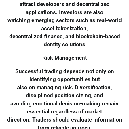
attract developers and decentralized
applications. Investors are also
watching emerging sectors such as real-world
asset tokenization,
decentralized finance, and blockchain-based
identity solutions.
Risk Management
Successful trading depends not only on
identifying opportunities but
also on managing risk. Diversification,
disciplined position sizing, and
avoiding emotional decision-making remain
essential regardless of market
direction. Traders should evaluate information
from reliable sources,