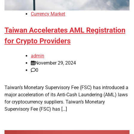
Currency Market
Taiwan Accelerates AML Registration
for Crypto Providers
admin
November 29, 2024
0
Taiwan’s Monetary Supervisory Fee (FSC) has introduced a
major acceleration of its Anti-Cash Laundering (AML) laws
for cryptocurrency suppliers. Taiwan’s Monetary
Supervisory Fee (FSC) has […]