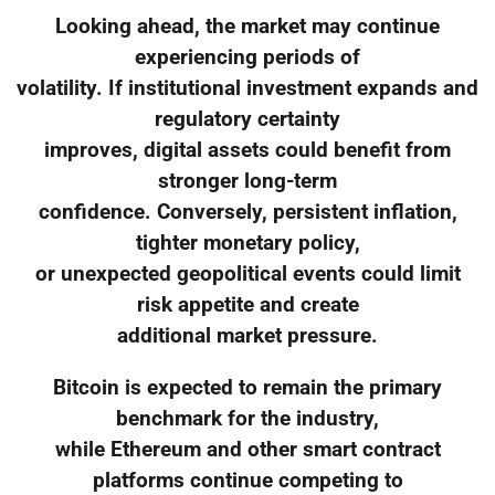
Looking ahead, the market may continue
experiencing periods of
volatility. If institutional investment expands and
regulatory certainty
improves, digital assets could benefit from
stronger long-term
confidence. Conversely, persistent inflation,
tighter monetary policy,
or unexpected geopolitical events could limit
risk appetite and create
additional market pressure.
Bitcoin is expected to remain the primary
benchmark for the industry,
while Ethereum and other smart contract
platforms continue competing to