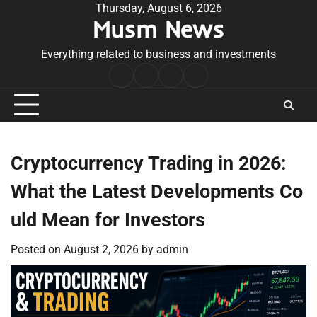
Skip
Thursday, August 6, 2026
Musm News
to
content
Everything related to business and investments
Home
Terms
Privacy
Contact
&
Policy
Us
Conditions
Cryptocurrency Trading in 2026:
What the Latest Developments Co
uld Mean for Investors
Posted on
August 2, 2026
by
admin