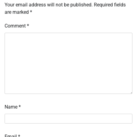
Your email address will not be published.
Required fields
are marked
*
Comment
*
Name
*
Email
*