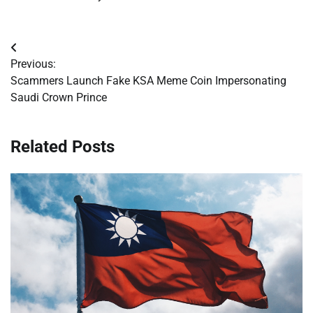
Post
Previous:
navigation
Scammers Launch Fake KSA Meme Coin Impersonating
Saudi Crown Prince
Related Posts