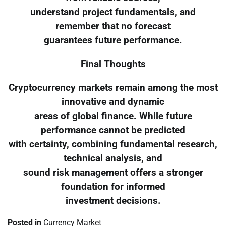
understand project fundamentals, and
remember that no forecast
guarantees future performance.
Final Thoughts
Cryptocurrency markets remain among the most
innovative and dynamic
areas of global finance. While future
performance cannot be predicted
with certainty, combining fundamental research,
technical analysis, and
sound risk management offers a stronger
foundation for informed
investment decisions.
Posted in
Currency Market