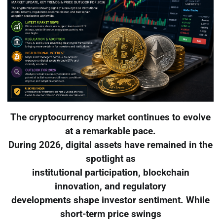
The cryptocurrency market continues to evolve
at a remarkable pace.
During 2026, digital assets have remained in the
spotlight as
institutional participation, blockchain
innovation, and regulatory
developments shape investor sentiment. While
short-term price swings