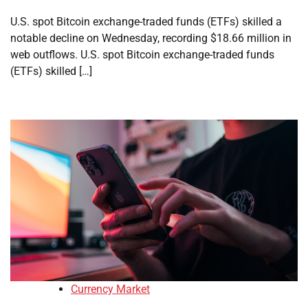
U.S. spot Bitcoin exchange-traded funds (ETFs) skilled a
notable decline on Wednesday, recording $18.66 million in
web outflows. U.S. spot Bitcoin exchange-traded funds
(ETFs) skilled […]
Currency Market