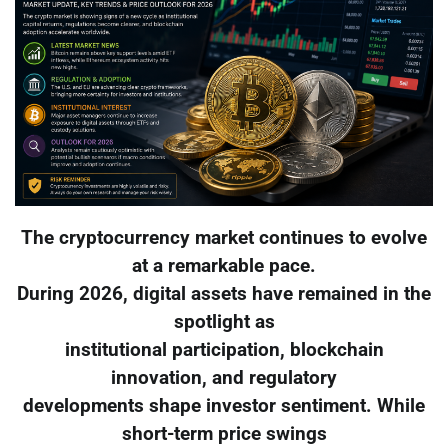
The cryptocurrency market continues to evolve
at a remarkable pace.
During 2026, digital assets have remained in the
spotlight as
institutional participation, blockchain
innovation, and regulatory
developments shape investor sentiment. While
short-term price swings