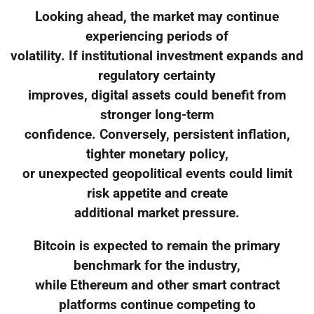
Looking ahead, the market may continue
experiencing periods of
volatility. If institutional investment expands and
regulatory certainty
improves, digital assets could benefit from
stronger long-term
confidence. Conversely, persistent inflation,
tighter monetary policy,
or unexpected geopolitical events could limit
risk appetite and create
additional market pressure.
Bitcoin is expected to remain the primary
benchmark for the industry,
while Ethereum and other smart contract
platforms continue competing to