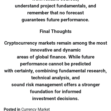
understand project fundamentals, and
remember that no forecast
guarantees future performance.
Final Thoughts
Cryptocurrency markets remain among the most
innovative and dynamic
areas of global finance. While future
performance cannot be predicted
with certainty, combining fundamental research,
technical analysis, and
sound risk management offers a stronger
foundation for informed
investment decisions.
Posted in
Currency Market