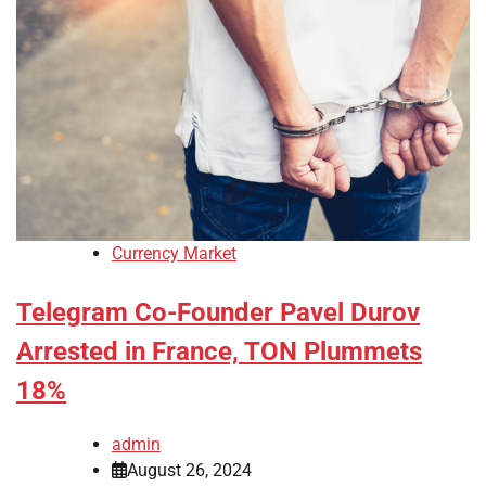
Currency Market
Telegram Co-Founder Pavel Durov
Arrested in France, TON Plummets
18%
admin
August 26, 2024