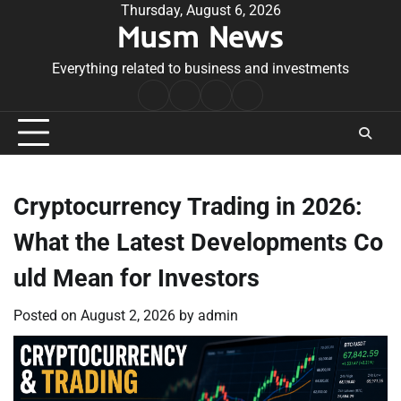
Skip
Thursday, August 6, 2026
Musm News
to
content
Everything related to business and investments
Home
Terms
Privacy
Contact
&
Policy
Us
Conditions
Cryptocurrency Trading in 2026:
What the Latest Developments Co
uld Mean for Investors
Posted on
August 2, 2026
by
admin