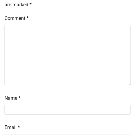
are marked
*
Comment
*
Name
*
Email
*