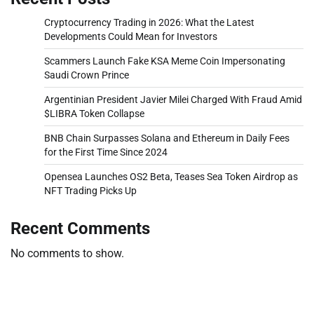
Cryptocurrency Trading in 2026: What the Latest
Developments Could Mean for Investors
Scammers Launch Fake KSA Meme Coin Impersonating
Saudi Crown Prince
Argentinian President Javier Milei Charged With Fraud Amid
$LIBRA Token Collapse
BNB Chain Surpasses Solana and Ethereum in Daily Fees
for the First Time Since 2024
Opensea Launches OS2 Beta, Teases Sea Token Airdrop as
NFT Trading Picks Up
Recent Comments
No comments to show.