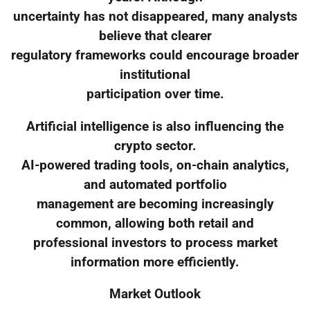
uncertainty has not disappeared, many analysts
believe that clearer
regulatory frameworks could encourage broader
institutional
participation over time.
Artificial intelligence is also influencing the
crypto sector.
AI-powered trading tools, on-chain analytics,
and automated portfolio
management are becoming increasingly
common, allowing both retail and
professional investors to process market
information more efficiently.
Market Outlook