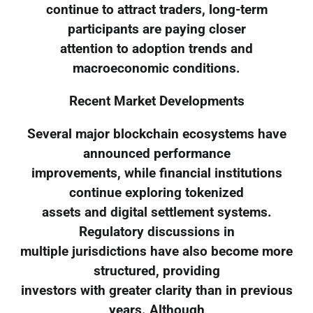
continue to attract traders, long-term
participants are paying closer
attention to adoption trends and
macroeconomic conditions.
Recent Market Developments
Several major blockchain ecosystems have
announced performance
improvements, while financial institutions
continue exploring tokenized
assets and digital settlement systems.
Regulatory discussions in
multiple jurisdictions have also become more
structured, providing
investors with greater clarity than in previous
years. Although