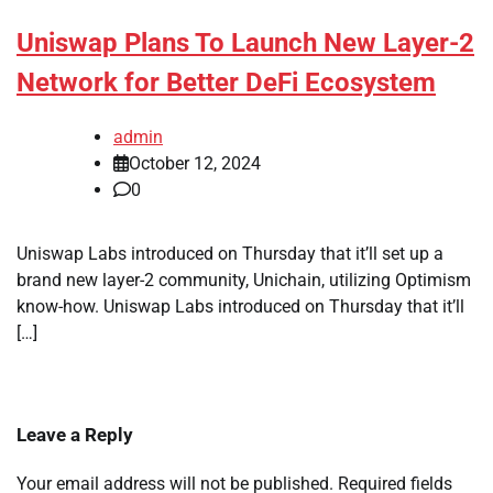
Uniswap Plans To Launch New Layer-2
Network for Better DeFi Ecosystem
admin
October 12, 2024
0
Uniswap Labs introduced on Thursday that it’ll set up a
brand new layer-2 community, Unichain, utilizing Optimism
know-how. Uniswap Labs introduced on Thursday that it’ll
[…]
Leave a Reply
Your email address will not be published.
Required fields