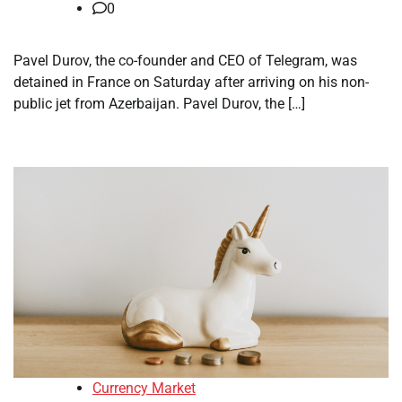
0
Pavel Durov, the co-founder and CEO of Telegram, was
detained in France on Saturday after arriving on his non-
public jet from Azerbaijan. Pavel Durov, the […]
Currency Market