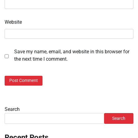
Website
Save my name, email, and website in this browser for
the next time I comment.
Search
Search
Recent Posts