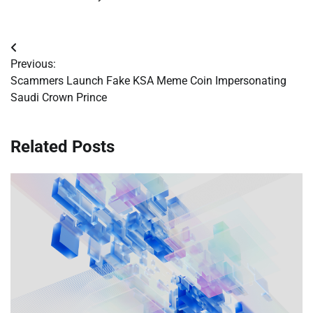
Post
Previous:
navigation
Scammers Launch Fake KSA Meme Coin Impersonating
Saudi Crown Prince
Related Posts