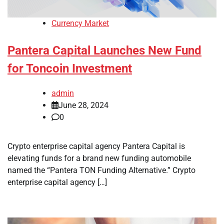
Currency Market
Pantera Capital Launches New Fund
for Toncoin Investment
admin
June 28, 2024
0
Crypto enterprise capital agency Pantera Capital is
elevating funds for a brand new funding automobile
named the “Pantera TON Funding Alternative.” Crypto
enterprise capital agency […]