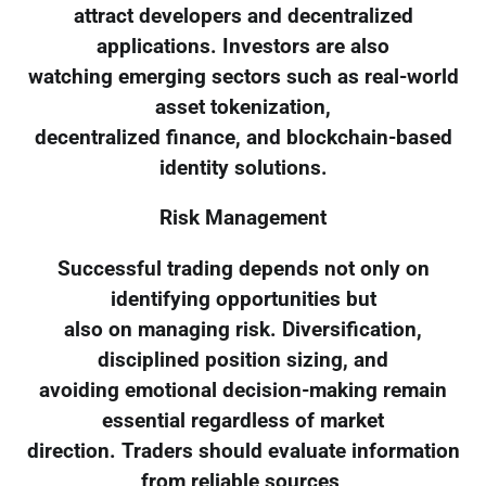
attract developers and decentralized
applications. Investors are also
watching emerging sectors such as real-world
asset tokenization,
decentralized finance, and blockchain-based
identity solutions.
Risk Management
Successful trading depends not only on
identifying opportunities but
also on managing risk. Diversification,
disciplined position sizing, and
avoiding emotional decision-making remain
essential regardless of market
direction. Traders should evaluate information
from reliable sources,