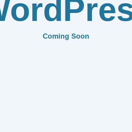
ordPre
Coming Soon