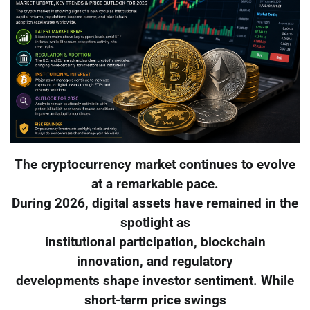
The cryptocurrency market continues to evolve
at a remarkable pace.
During 2026, digital assets have remained in the
spotlight as
institutional participation, blockchain
innovation, and regulatory
developments shape investor sentiment. While
short-term price swings