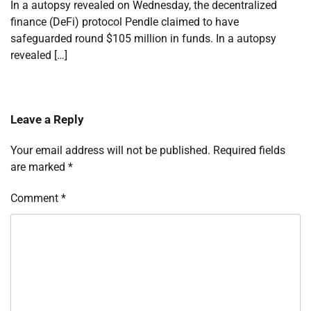
In a autopsy revealed on Wednesday, the decentralized
finance (DeFi) protocol Pendle claimed to have
safeguarded round $105 million in funds. In a autopsy
revealed […]
Leave a Reply
Your email address will not be published.
Required fields
are marked
*
Comment
*