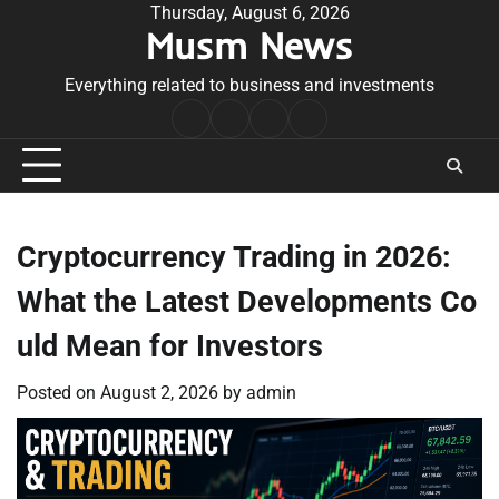
Skip
Thursday, August 6, 2026
Musm News
to
content
Everything related to business and investments
Home
Terms
Privacy
Contact
&
Policy
Us
Conditions
Cryptocurrency Trading in 2026:
What the Latest Developments Co
uld Mean for Investors
Posted on
August 2, 2026
by
admin