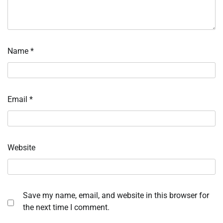
Name
*
Email
*
Website
Save my name, email, and website in this browser for
the next time I comment.