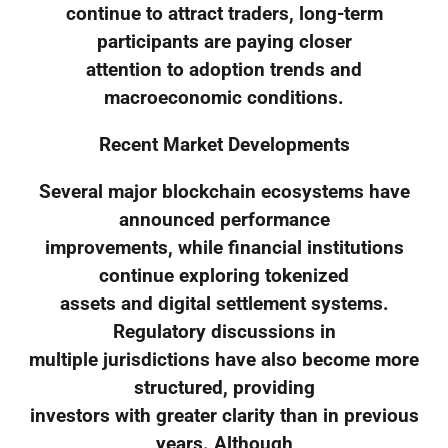
continue to attract traders, long-term
participants are paying closer
attention to adoption trends and
macroeconomic conditions.
Recent Market Developments
Several major blockchain ecosystems have
announced performance
improvements, while financial institutions
continue exploring tokenized
assets and digital settlement systems.
Regulatory discussions in
multiple jurisdictions have also become more
structured, providing
investors with greater clarity than in previous
years. Although