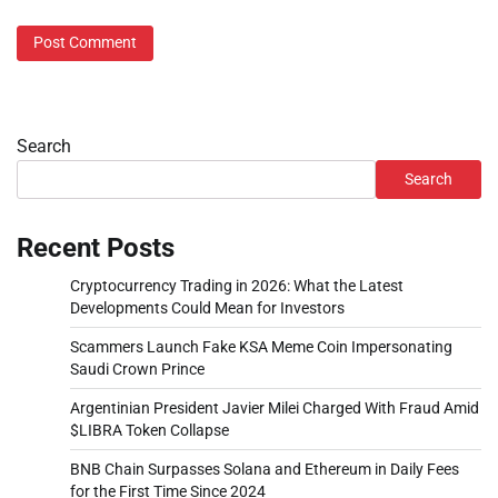
Search
Search
Recent Posts
Cryptocurrency Trading in 2026: What the Latest
Developments Could Mean for Investors
Scammers Launch Fake KSA Meme Coin Impersonating
Saudi Crown Prince
Argentinian President Javier Milei Charged With Fraud Amid
$LIBRA Token Collapse
BNB Chain Surpasses Solana and Ethereum in Daily Fees
for the First Time Since 2024