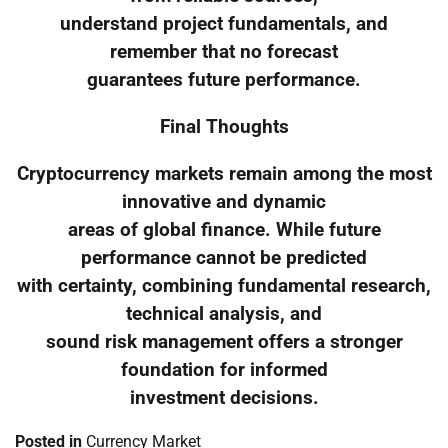
understand project fundamentals, and
remember that no forecast
guarantees future performance.
Final Thoughts
Cryptocurrency markets remain among the most
innovative and dynamic
areas of global finance. While future
performance cannot be predicted
with certainty, combining fundamental research,
technical analysis, and
sound risk management offers a stronger
foundation for informed
investment decisions.
Posted in
Currency Market