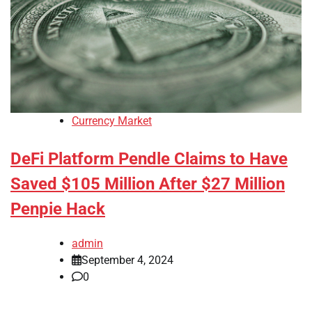
Currency Market
DeFi Platform Pendle Claims to Have
Saved $105 Million After $27 Million
Penpie Hack
admin
September 4, 2024
0