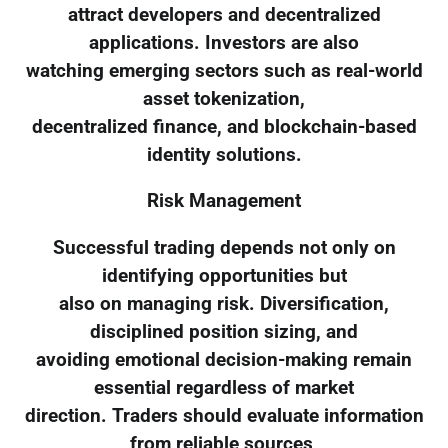
attract developers and decentralized
applications. Investors are also
watching emerging sectors such as real-world
asset tokenization,
decentralized finance, and blockchain-based
identity solutions.
Risk Management
Successful trading depends not only on
identifying opportunities but
also on managing risk. Diversification,
disciplined position sizing, and
avoiding emotional decision-making remain
essential regardless of market
direction. Traders should evaluate information
from reliable sources,