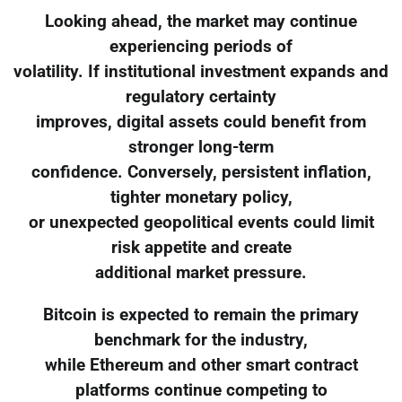
Looking ahead, the market may continue
experiencing periods of
volatility. If institutional investment expands and
regulatory certainty
improves, digital assets could benefit from
stronger long-term
confidence. Conversely, persistent inflation,
tighter monetary policy,
or unexpected geopolitical events could limit
risk appetite and create
additional market pressure.
Bitcoin is expected to remain the primary
benchmark for the industry,
while Ethereum and other smart contract
platforms continue competing to