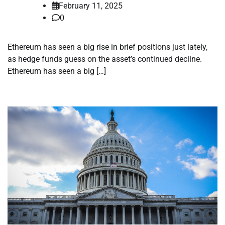
February 11, 2025
0
Ethereum has seen a big rise in brief positions just lately,
as hedge funds guess on the asset’s continued decline.
Ethereum has seen a big […]