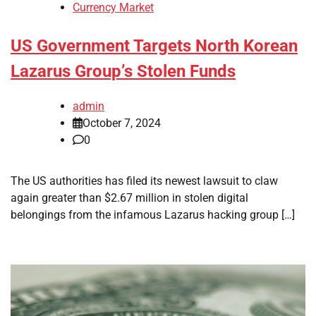
Currency Market
US Government Targets North Korean
Lazarus Group’s Stolen Funds
admin
October 7, 2024
0
The US authorities has filed its newest lawsuit to claw
again greater than $2.67 million in stolen digital
belongings from the infamous Lazarus hacking group […]