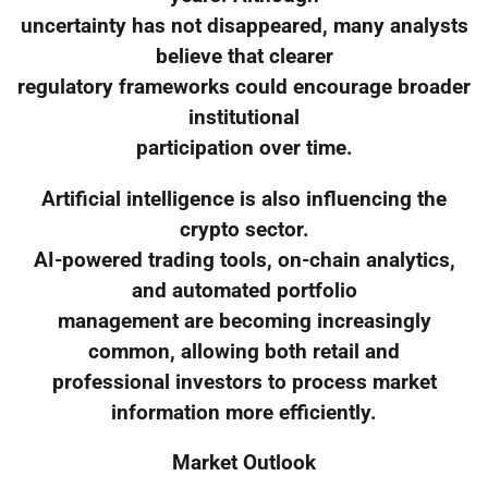
uncertainty has not disappeared, many analysts
believe that clearer
regulatory frameworks could encourage broader
institutional
participation over time.
Artificial intelligence is also influencing the
crypto sector.
AI-powered trading tools, on-chain analytics,
and automated portfolio
management are becoming increasingly
common, allowing both retail and
professional investors to process market
information more efficiently.
Market Outlook