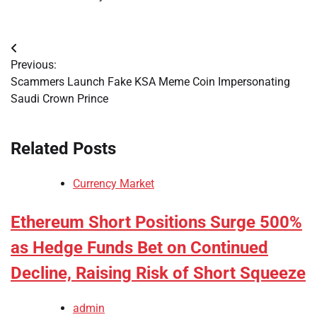
Post
Previous:
navigation
Scammers Launch Fake KSA Meme Coin Impersonating
Saudi Crown Prince
Related Posts
Currency Market
Ethereum Short Positions Surge 500%
as Hedge Funds Bet on Continued
Decline, Raising Risk of Short Squeeze
admin