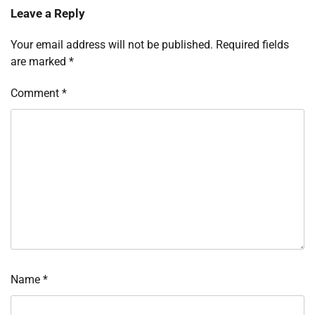
Leave a Reply
Your email address will not be published.
Required fields
are marked
*
Comment
*
Name
*