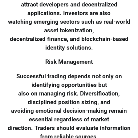
attract developers and decentralized
applications. Investors are also
watching emerging sectors such as real-world
asset tokenization,
decentralized finance, and blockchain-based
identity solutions.
Risk Management
Successful trading depends not only on
identifying opportunities but
also on managing risk. Diversification,
disciplined position sizing, and
avoiding emotional decision-making remain
essential regardless of market
direction. Traders should evaluate information
from reliable sources,