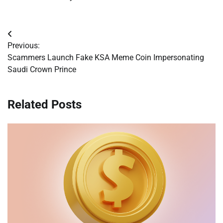
Post
Previous:
navigation
Scammers Launch Fake KSA Meme Coin Impersonating
Saudi Crown Prince
Related Posts