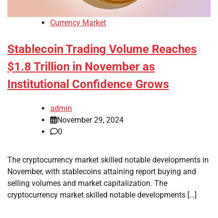
Currency Market
Stablecoin Trading Volume Reaches
$1.8 Trillion in November as
Institutional Confidence Grows
admin
November 29, 2024
0
The cryptocurrency market skilled notable developments in
November, with stablecoins attaining report buying and
selling volumes and market capitalization. The
cryptocurrency market skilled notable developments […]