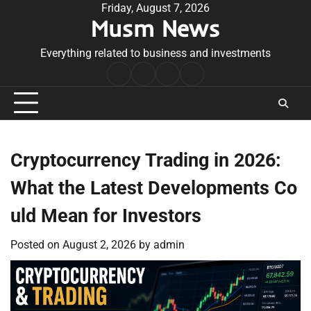
Skip
Friday, August 7, 2026
Musm News
to
content
Everything related to business and investments
Home
Terms
Privacy
Contact
&
Policy
Us
Conditions
Cryptocurrency Trading in 2026:
What the Latest Developments Co
uld Mean for Investors
Posted on
August 2, 2026
by
admin