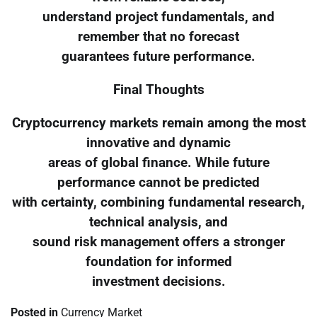
understand project fundamentals, and
remember that no forecast
guarantees future performance.
Final Thoughts
Cryptocurrency markets remain among the most
innovative and dynamic
areas of global finance. While future
performance cannot be predicted
with certainty, combining fundamental research,
technical analysis, and
sound risk management offers a stronger
foundation for informed
investment decisions.
Posted in
Currency Market