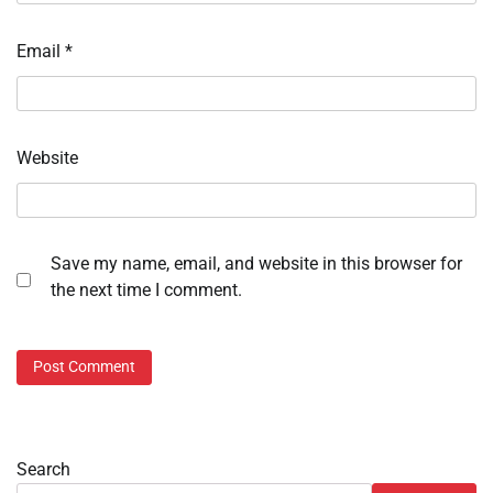
Email
*
Website
Save my name, email, and website in this browser for
the next time I comment.
Search