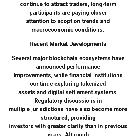
continue to attract traders, long-term
participants are paying closer
attention to adoption trends and
macroeconomic conditions.
Recent Market Developments
Several major blockchain ecosystems have
announced performance
improvements, while financial institutions
continue exploring tokenized
assets and digital settlement systems.
Regulatory discussions in
multiple jurisdictions have also become more
structured, providing
investors with greater clarity than in previous
years. Although