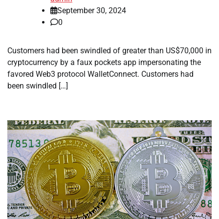
September 30, 2024
0
Customers had been swindled of greater than US$70,000 in
cryptocurrency by a faux pockets app impersonating the
favored Web3 protocol WalletConnect. Customers had
been swindled […]