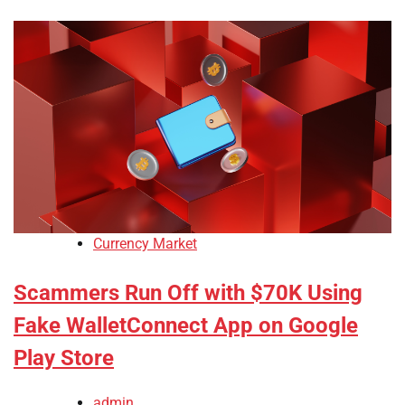
Currency Market
Scammers Run Off with $70K Using
Fake WalletConnect App on Google
Play Store
admin