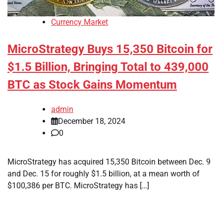
Currency Market
MicroStrategy Buys 15,350 Bitcoin for
$1.5 Billion, Bringing Total to 439,000
BTC as Stock Gains Momentum
admin
December 18, 2024
0
MicroStrategy has acquired 15,350 Bitcoin between Dec. 9
and Dec. 15 for roughly $1.5 billion, at a mean worth of
$100,386 per BTC. MicroStrategy has […]