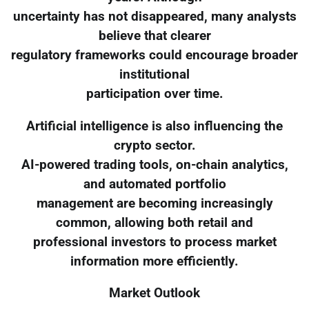
uncertainty has not disappeared, many analysts
believe that clearer
regulatory frameworks could encourage broader
institutional
participation over time.
Artificial intelligence is also influencing the
crypto sector.
AI-powered trading tools, on-chain analytics,
and automated portfolio
management are becoming increasingly
common, allowing both retail and
professional investors to process market
information more efficiently.
Market Outlook