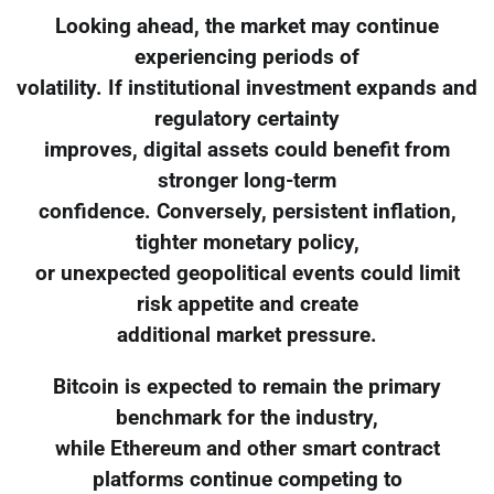
Looking ahead, the market may continue
experiencing periods of
volatility. If institutional investment expands and
regulatory certainty
improves, digital assets could benefit from
stronger long-term
confidence. Conversely, persistent inflation,
tighter monetary policy,
or unexpected geopolitical events could limit
risk appetite and create
additional market pressure.
Bitcoin is expected to remain the primary
benchmark for the industry,
while Ethereum and other smart contract
platforms continue competing to