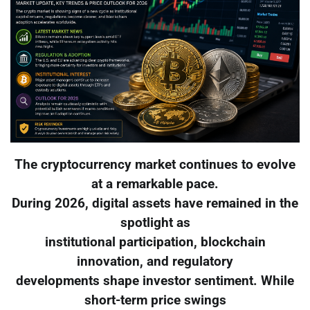
The cryptocurrency market continues to evolve
at a remarkable pace.
During 2026, digital assets have remained in the
spotlight as
institutional participation, blockchain
innovation, and regulatory
developments shape investor sentiment. While
short-term price swings