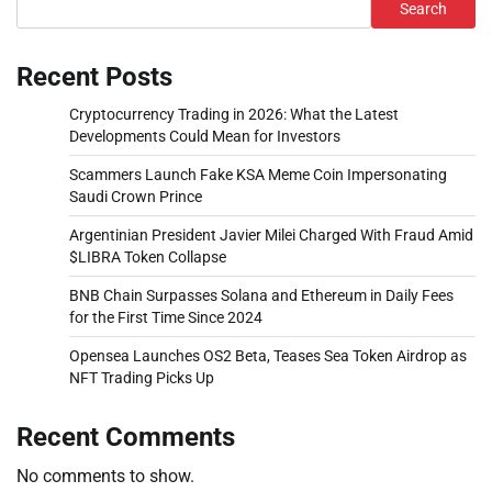
Search
Recent Posts
Cryptocurrency Trading in 2026: What the Latest
Developments Could Mean for Investors
Scammers Launch Fake KSA Meme Coin Impersonating
Saudi Crown Prince
Argentinian President Javier Milei Charged With Fraud Amid
$LIBRA Token Collapse
BNB Chain Surpasses Solana and Ethereum in Daily Fees
for the First Time Since 2024
Opensea Launches OS2 Beta, Teases Sea Token Airdrop as
NFT Trading Picks Up
Recent Comments
No comments to show.