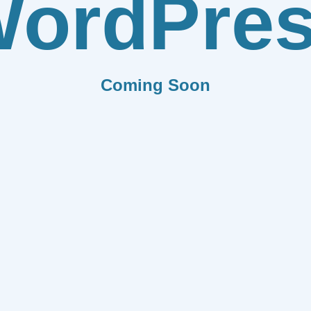
ordPre
Coming Soon