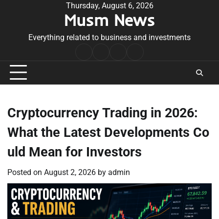
Skip
Thursday, August 6, 2026
Musm News
to
content
Everything related to business and investments
Home
Terms
Privacy
Contact
&
Policy
Us
Conditions
Cryptocurrency Trading in 2026:
What the Latest Developments Co
uld Mean for Investors
Posted on
August 2, 2026
by
admin