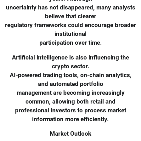
uncertainty has not disappeared, many analysts
believe that clearer
regulatory frameworks could encourage broader
institutional
participation over time.
Artificial intelligence is also influencing the
crypto sector.
AI-powered trading tools, on-chain analytics,
and automated portfolio
management are becoming increasingly
common, allowing both retail and
professional investors to process market
information more efficiently.
Market Outlook