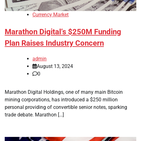
Currency Market
Marathon Digital’s $250M Funding
Plan Raises Industry Concern
admin
August 13, 2024
0
Marathon Digital Holdings, one of many main Bitcoin
mining corporations, has introduced a $250 million
personal providing of convertible senior notes, sparking
trade debate. Marathon […]