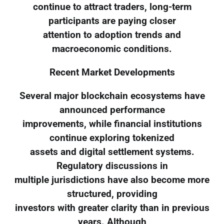
continue to attract traders, long-term
participants are paying closer
attention to adoption trends and
macroeconomic conditions.
Recent Market Developments
Several major blockchain ecosystems have
announced performance
improvements, while financial institutions
continue exploring tokenized
assets and digital settlement systems.
Regulatory discussions in
multiple jurisdictions have also become more
structured, providing
investors with greater clarity than in previous
years. Although