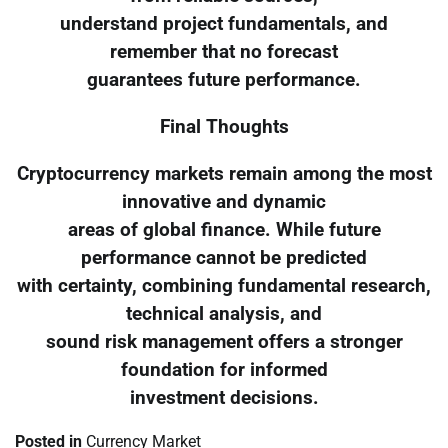
understand project fundamentals, and
remember that no forecast
guarantees future performance.
Final Thoughts
Cryptocurrency markets remain among the most
innovative and dynamic
areas of global finance. While future
performance cannot be predicted
with certainty, combining fundamental research,
technical analysis, and
sound risk management offers a stronger
foundation for informed
investment decisions.
Posted in
Currency Market