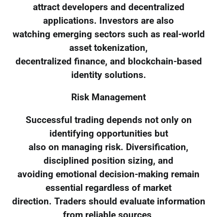
attract developers and decentralized
applications. Investors are also
watching emerging sectors such as real-world
asset tokenization,
decentralized finance, and blockchain-based
identity solutions.
Risk Management
Successful trading depends not only on
identifying opportunities but
also on managing risk. Diversification,
disciplined position sizing, and
avoiding emotional decision-making remain
essential regardless of market
direction. Traders should evaluate information
from reliable sources,