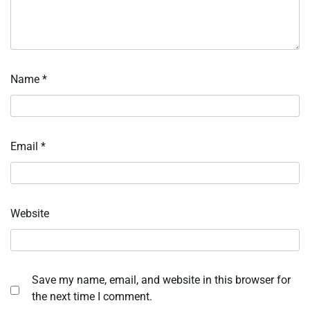
Name
*
Email
*
Website
Save my name, email, and website in this browser for
the next time I comment.