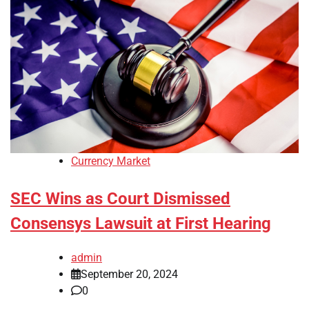
Currency Market
SEC Wins as Court Dismissed
Consensys Lawsuit at First Hearing
admin
September 20, 2024
0