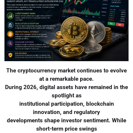
The cryptocurrency market continues to evolve
at a remarkable pace.
During 2026, digital assets have remained in the
spotlight as
institutional participation, blockchain
innovation, and regulatory
developments shape investor sentiment. While
short-term price swings