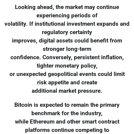
Looking ahead, the market may continue
experiencing periods of
volatility. If institutional investment expands and
regulatory certainty
improves, digital assets could benefit from
stronger long-term
confidence. Conversely, persistent inflation,
tighter monetary policy,
or unexpected geopolitical events could limit
risk appetite and create
additional market pressure.
Bitcoin is expected to remain the primary
benchmark for the industry,
while Ethereum and other smart contract
platforms continue competing to