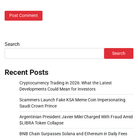
Search
Search
Recent Posts
Cryptocurrency Trading in 2026: What the Latest
Developments Could Mean for Investors
Scammers Launch Fake KSA Meme Coin Impersonating
Saudi Crown Prince
Argentinian President Javier Milei Charged With Fraud Amid
$LIBRA Token Collapse
BNB Chain Surpasses Solana and Ethereum in Daily Fees