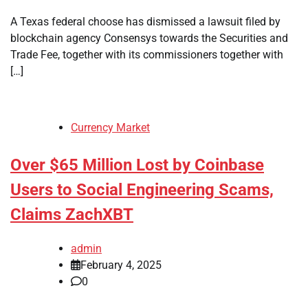
A Texas federal choose has dismissed a lawsuit filed by
blockchain agency Consensys towards the Securities and
Trade Fee, together with its commissioners together with
[…]
Currency Market
Over $65 Million Lost by Coinbase
Users to Social Engineering Scams,
Claims ZachXBT
admin
February 4, 2025
0