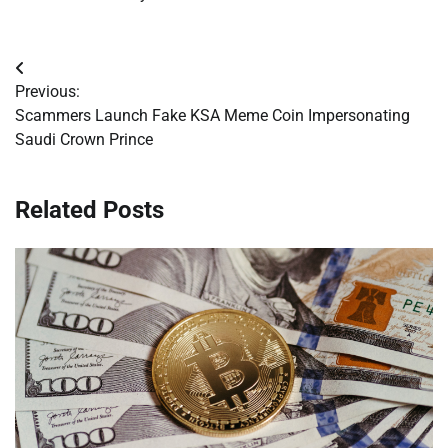
Post
Previous:
navigation
Scammers Launch Fake KSA Meme Coin Impersonating
Saudi Crown Prince
Related Posts