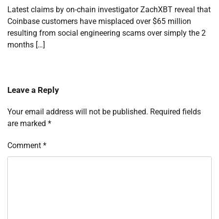
Latest claims by on-chain investigator ZachXBT reveal that
Coinbase customers have misplaced over $65 million
resulting from social engineering scams over simply the 2
months […]
Leave a Reply
Your email address will not be published.
Required fields
are marked
*
Comment
*