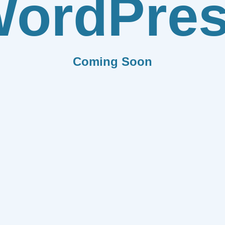
ordPre
Coming Soon