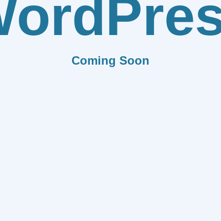
ordPre
Coming Soon