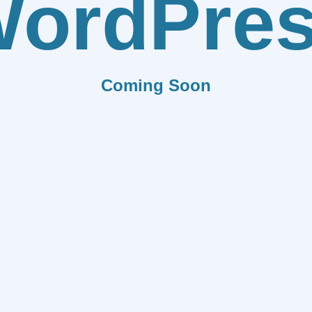
ordPre
Coming Soon