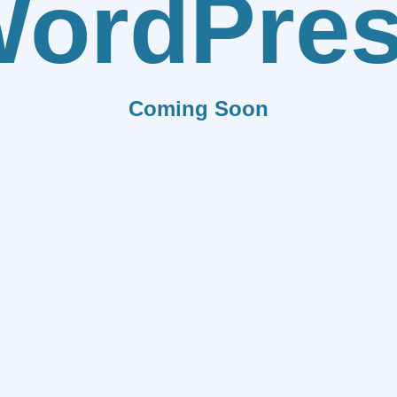
ordPre
Coming Soon