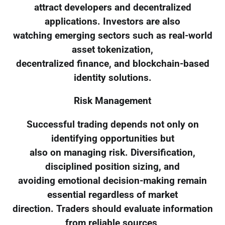
attract developers and decentralized
applications. Investors are also
watching emerging sectors such as real-world
asset tokenization,
decentralized finance, and blockchain-based
identity solutions.
Risk Management
Successful trading depends not only on
identifying opportunities but
also on managing risk. Diversification,
disciplined position sizing, and
avoiding emotional decision-making remain
essential regardless of market
direction. Traders should evaluate information
from reliable sources,