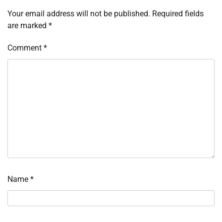
Your email address will not be published.
Required fields
are marked
*
Comment
*
Name
*