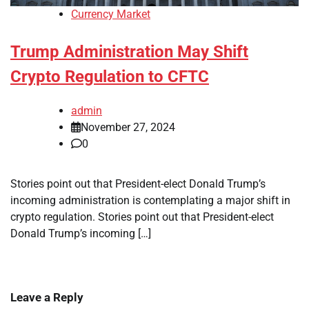
Currency Market
Trump Administration May Shift
Crypto Regulation to CFTC
admin
November 27, 2024
0
Stories point out that President-elect Donald Trump’s
incoming administration is contemplating a major shift in
crypto regulation. Stories point out that President-elect
Donald Trump’s incoming […]
Leave a Reply