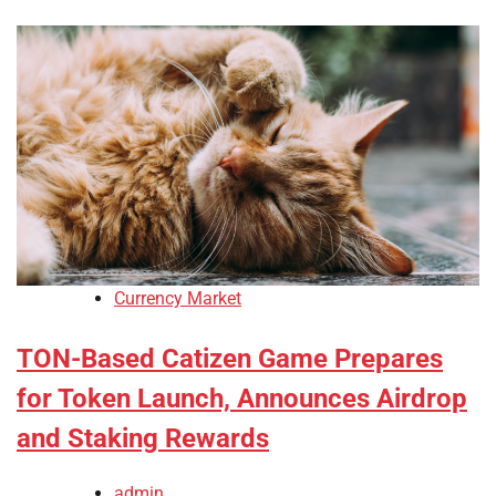
Currency Market
TON-Based Catizen Game Prepares
for Token Launch, Announces Airdrop
and Staking Rewards
admin