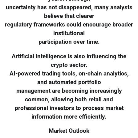
uncertainty has not disappeared, many analysts
believe that clearer
regulatory frameworks could encourage broader
institutional
participation over time.
Artificial intelligence is also influencing the
crypto sector.
AI-powered trading tools, on-chain analytics,
and automated portfolio
management are becoming increasingly
common, allowing both retail and
professional investors to process market
information more efficiently.
Market Outlook