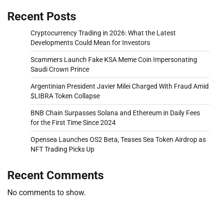
Recent Posts
Cryptocurrency Trading in 2026: What the Latest
Developments Could Mean for Investors
Scammers Launch Fake KSA Meme Coin Impersonating
Saudi Crown Prince
Argentinian President Javier Milei Charged With Fraud Amid
$LIBRA Token Collapse
BNB Chain Surpasses Solana and Ethereum in Daily Fees
for the First Time Since 2024
Opensea Launches OS2 Beta, Teases Sea Token Airdrop as
NFT Trading Picks Up
Recent Comments
No comments to show.