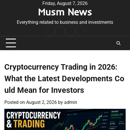
Skip
Friday, August 7, 2026
Musm News
to
content
Everything related to business and investments
Home
Terms
Privacy
Contact
&
Policy
Us
Conditions
Cryptocurrency Trading in 2026:
What the Latest Developments Co
uld Mean for Investors
Posted on
August 2, 2026
by
admin