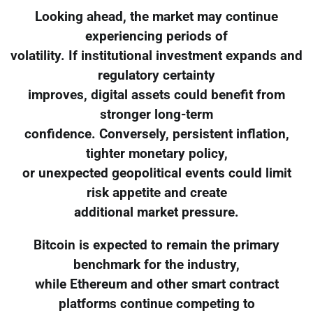
Looking ahead, the market may continue
experiencing periods of
volatility. If institutional investment expands and
regulatory certainty
improves, digital assets could benefit from
stronger long-term
confidence. Conversely, persistent inflation,
tighter monetary policy,
or unexpected geopolitical events could limit
risk appetite and create
additional market pressure.
Bitcoin is expected to remain the primary
benchmark for the industry,
while Ethereum and other smart contract
platforms continue competing to