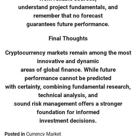
understand project fundamentals, and
remember that no forecast
guarantees future performance.
Final Thoughts
Cryptocurrency markets remain among the most
innovative and dynamic
areas of global finance. While future
performance cannot be predicted
with certainty, combining fundamental research,
technical analysis, and
sound risk management offers a stronger
foundation for informed
investment decisions.
Posted in
Currency Market