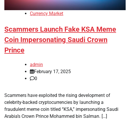
Currency Market
Scammers Launch Fake KSA Meme
Coin Impersonating Saudi Crown
Prince
admin
February 17, 2025
0
Scammers have exploited the rising development of
celebrity-backed cryptocurrencies by launching a
fraudulent meme coin titled “KSA,” impersonating Saudi
Arabia’s Crown Prince Mohammed bin Salman. […]