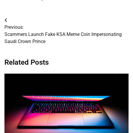
Post
Previous:
navigation
Scammers Launch Fake KSA Meme Coin Impersonating
Saudi Crown Prince
Related Posts