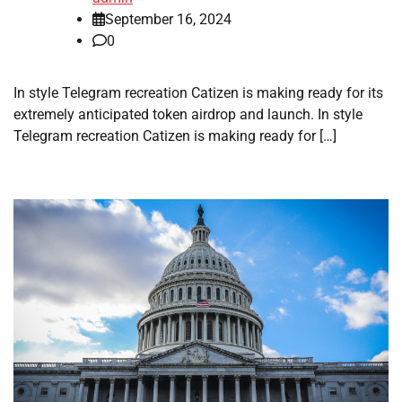
September 16, 2024
0
In style Telegram recreation Catizen is making ready for its
extremely anticipated token airdrop and launch. In style
Telegram recreation Catizen is making ready for […]