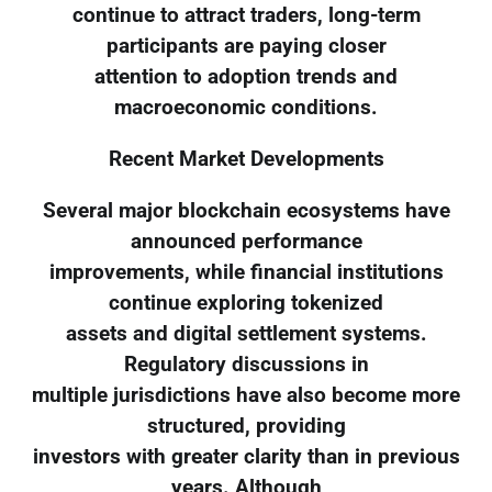
continue to attract traders, long-term
participants are paying closer
attention to adoption trends and
macroeconomic conditions.
Recent Market Developments
Several major blockchain ecosystems have
announced performance
improvements, while financial institutions
continue exploring tokenized
assets and digital settlement systems.
Regulatory discussions in
multiple jurisdictions have also become more
structured, providing
investors with greater clarity than in previous
years. Although