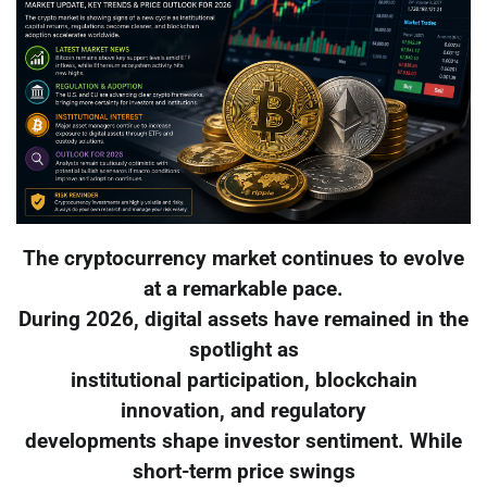
The cryptocurrency market continues to evolve
at a remarkable pace.
During 2026, digital assets have remained in the
spotlight as
institutional participation, blockchain
innovation, and regulatory
developments shape investor sentiment. While
short-term price swings