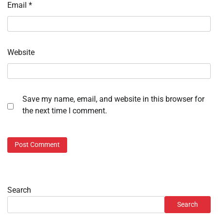
Email
*
Website
Save my name, email, and website in this browser for
the next time I comment.
Search
Search