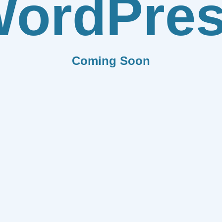
ordPre
Coming Soon