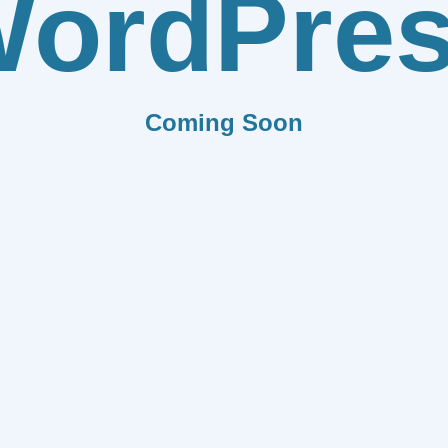
ordPre
Coming Soon