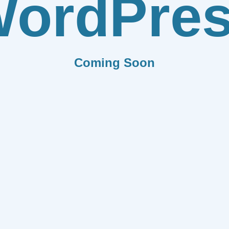
ordPre
Coming Soon