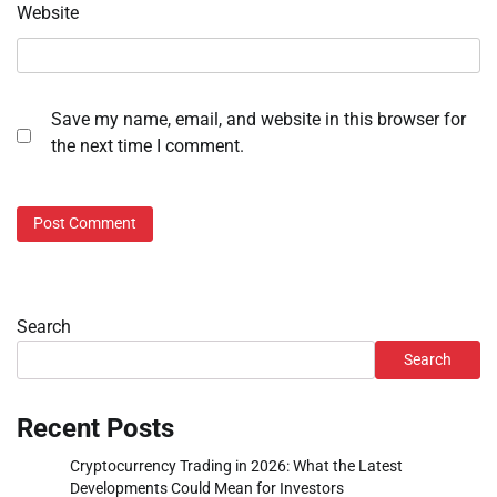
Website
Save my name, email, and website in this browser for
the next time I comment.
Search
Search
Recent Posts
Cryptocurrency Trading in 2026: What the Latest
Developments Could Mean for Investors