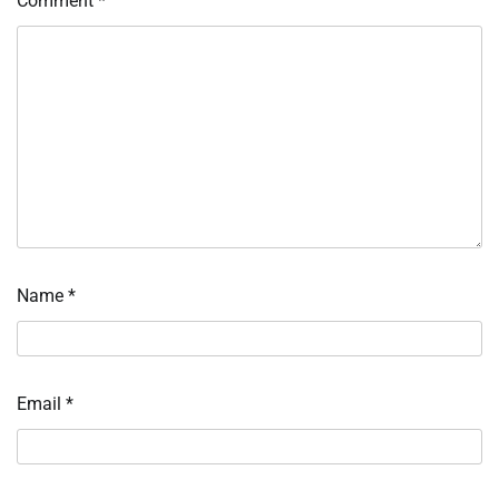
Comment
*
Name
*
Email
*