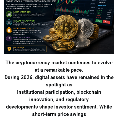
The cryptocurrency market continues to evolve
at a remarkable pace.
During 2026, digital assets have remained in the
spotlight as
institutional participation, blockchain
innovation, and regulatory
developments shape investor sentiment. While
short-term price swings