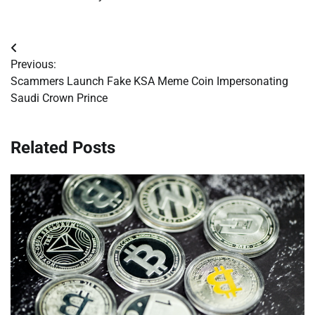
Post
Previous:
navigation
Scammers Launch Fake KSA Meme Coin Impersonating
Saudi Crown Prince
Related Posts