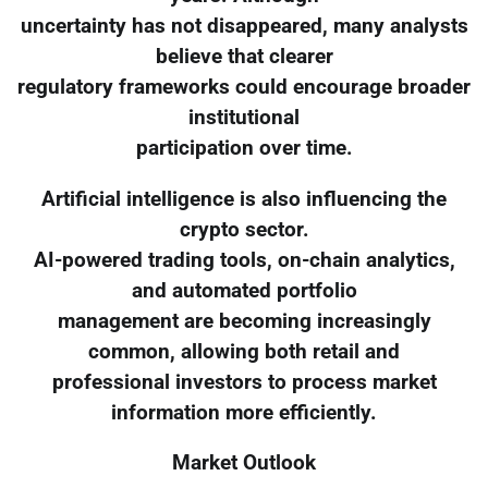
uncertainty has not disappeared, many analysts
believe that clearer
regulatory frameworks could encourage broader
institutional
participation over time.
Artificial intelligence is also influencing the
crypto sector.
AI-powered trading tools, on-chain analytics,
and automated portfolio
management are becoming increasingly
common, allowing both retail and
professional investors to process market
information more efficiently.
Market Outlook