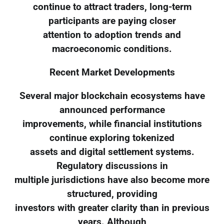
continue to attract traders, long-term
participants are paying closer
attention to adoption trends and
macroeconomic conditions.
Recent Market Developments
Several major blockchain ecosystems have
announced performance
improvements, while financial institutions
continue exploring tokenized
assets and digital settlement systems.
Regulatory discussions in
multiple jurisdictions have also become more
structured, providing
investors with greater clarity than in previous
years. Although