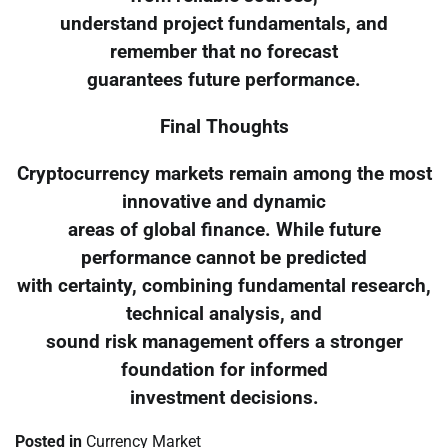
understand project fundamentals, and
remember that no forecast
guarantees future performance.
Final Thoughts
Cryptocurrency markets remain among the most
innovative and dynamic
areas of global finance. While future
performance cannot be predicted
with certainty, combining fundamental research,
technical analysis, and
sound risk management offers a stronger
foundation for informed
investment decisions.
Posted in
Currency Market