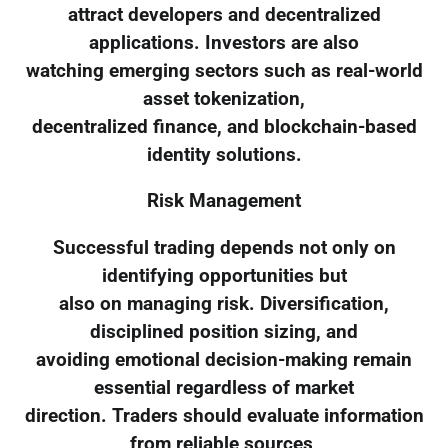
attract developers and decentralized
applications. Investors are also
watching emerging sectors such as real-world
asset tokenization,
decentralized finance, and blockchain-based
identity solutions.
Risk Management
Successful trading depends not only on
identifying opportunities but
also on managing risk. Diversification,
disciplined position sizing, and
avoiding emotional decision-making remain
essential regardless of market
direction. Traders should evaluate information
from reliable sources,