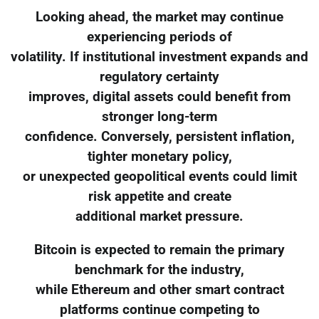
Looking ahead, the market may continue
experiencing periods of
volatility. If institutional investment expands and
regulatory certainty
improves, digital assets could benefit from
stronger long-term
confidence. Conversely, persistent inflation,
tighter monetary policy,
or unexpected geopolitical events could limit
risk appetite and create
additional market pressure.
Bitcoin is expected to remain the primary
benchmark for the industry,
while Ethereum and other smart contract
platforms continue competing to