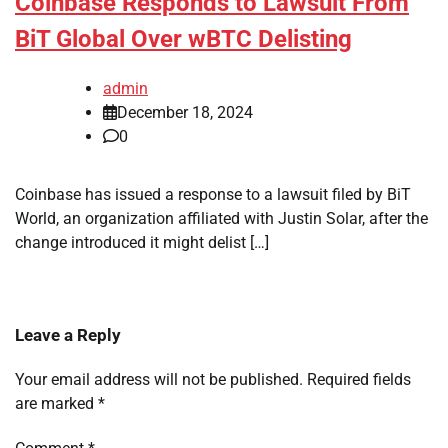
Coinbase Responds to Lawsuit From
BiT Global Over wBTC Delisting
admin
December 18, 2024
0
Coinbase has issued a response to a lawsuit filed by BiT
World, an organization affiliated with Justin Solar, after the
change introduced it might delist […]
Leave a Reply
Your email address will not be published.
Required fields
are marked
*