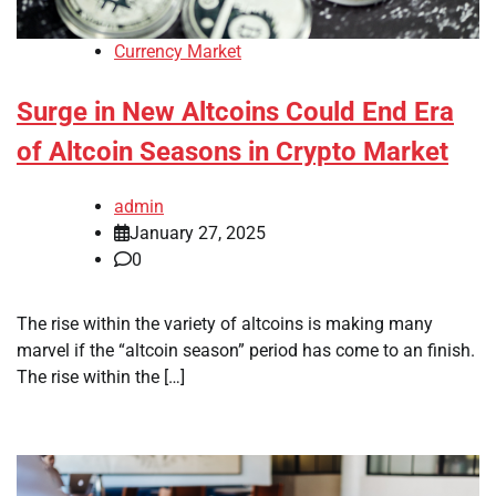
Currency Market
Surge in New Altcoins Could End Era
of Altcoin Seasons in Crypto Market
admin
January 27, 2025
0
The rise within the variety of altcoins is making many
marvel if the “altcoin season” period has come to an finish.
The rise within the […]