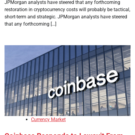
JPMorgan analysts have steered that any forthcoming
restoration in cryptocurrency costs will probably be tactical,
short-term and strategic. JPMorgan analysts have steered
that any forthcoming […]
Currency Market