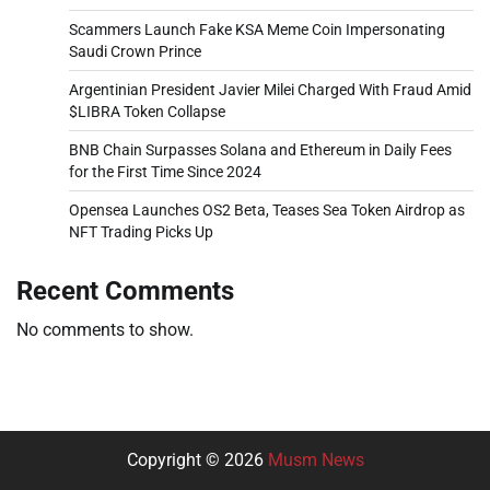
Scammers Launch Fake KSA Meme Coin Impersonating
Saudi Crown Prince
Argentinian President Javier Milei Charged With Fraud Amid
$LIBRA Token Collapse
BNB Chain Surpasses Solana and Ethereum in Daily Fees
for the First Time Since 2024
Opensea Launches OS2 Beta, Teases Sea Token Airdrop as
NFT Trading Picks Up
Recent Comments
No comments to show.
Copyright © 2026
Musm News