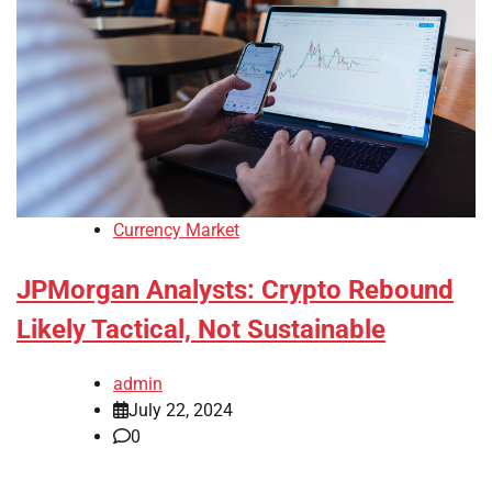
Currency Market
JPMorgan Analysts: Crypto Rebound
Likely Tactical, Not Sustainable
admin
July 22, 2024
0