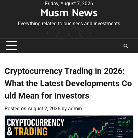
Skip
Friday, August 7, 2026
Musm News
to
content
Everything related to business and investments
Home
Terms
Privacy
Contact
&
Policy
Us
Conditions
Cryptocurrency Trading in 2026:
What the Latest Developments Co
uld Mean for Investors
Posted on
August 2, 2026
by
admin