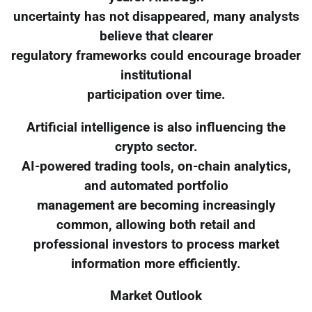
uncertainty has not disappeared, many analysts
believe that clearer
regulatory frameworks could encourage broader
institutional
participation over time.
Artificial intelligence is also influencing the
crypto sector.
AI-powered trading tools, on-chain analytics,
and automated portfolio
management are becoming increasingly
common, allowing both retail and
professional investors to process market
information more efficiently.
Market Outlook