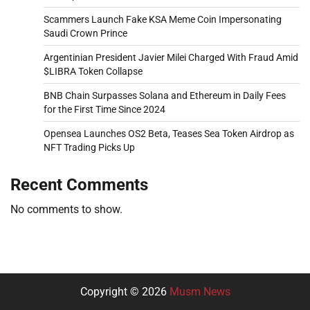
Scammers Launch Fake KSA Meme Coin Impersonating
Saudi Crown Prince
Argentinian President Javier Milei Charged With Fraud Amid
$LIBRA Token Collapse
BNB Chain Surpasses Solana and Ethereum in Daily Fees
for the First Time Since 2024
Opensea Launches OS2 Beta, Teases Sea Token Airdrop as
NFT Trading Picks Up
Recent Comments
No comments to show.
Copyright © 2026
Musm News