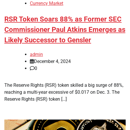
Currency Market
RSR Token Soars 88% as Former SEC
Commissioner Paul Atkins Emerges as
Likely Successor to Gensler
admin
December 4, 2024
0
The Reserve Rights (RSR) token skilled a big surge of 88%,
reaching a multi-year excessive of $0.017 on Dec. 3. The
Reserve Rights (RSR) token […]