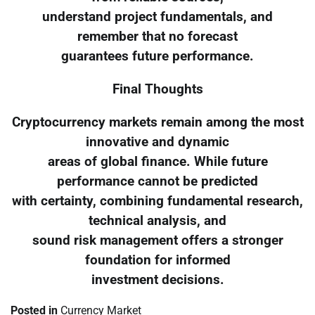
understand project fundamentals, and
remember that no forecast
guarantees future performance.
Final Thoughts
Cryptocurrency markets remain among the most
innovative and dynamic
areas of global finance. While future
performance cannot be predicted
with certainty, combining fundamental research,
technical analysis, and
sound risk management offers a stronger
foundation for informed
investment decisions.
Posted in
Currency Market