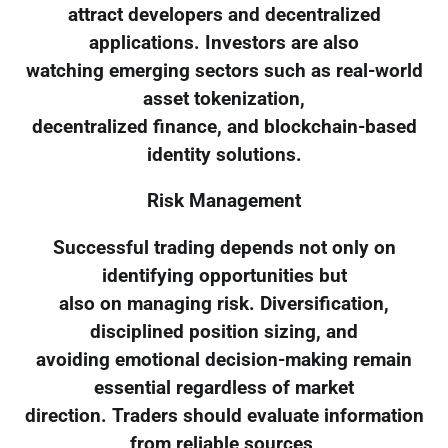
attract developers and decentralized
applications. Investors are also
watching emerging sectors such as real-world
asset tokenization,
decentralized finance, and blockchain-based
identity solutions.
Risk Management
Successful trading depends not only on
identifying opportunities but
also on managing risk. Diversification,
disciplined position sizing, and
avoiding emotional decision-making remain
essential regardless of market
direction. Traders should evaluate information
from reliable sources,