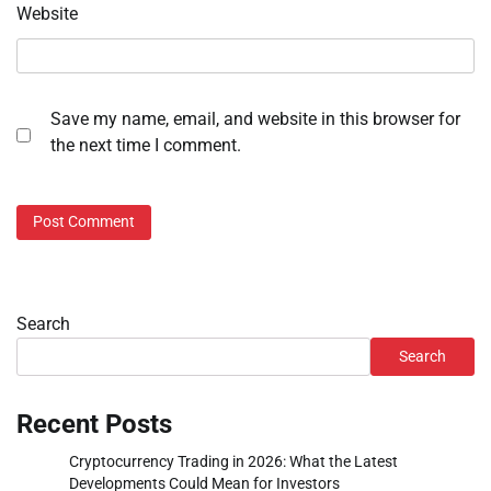
Website
Save my name, email, and website in this browser for
the next time I comment.
Search
Search
Recent Posts
Cryptocurrency Trading in 2026: What the Latest
Developments Could Mean for Investors