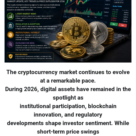
The cryptocurrency market continues to evolve
at a remarkable pace.
During 2026, digital assets have remained in the
spotlight as
institutional participation, blockchain
innovation, and regulatory
developments shape investor sentiment. While
short-term price swings