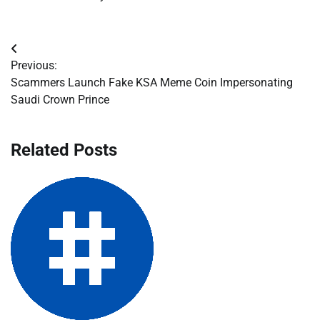
Post
Previous:
navigation
Scammers Launch Fake KSA Meme Coin Impersonating
Saudi Crown Prince
Related Posts