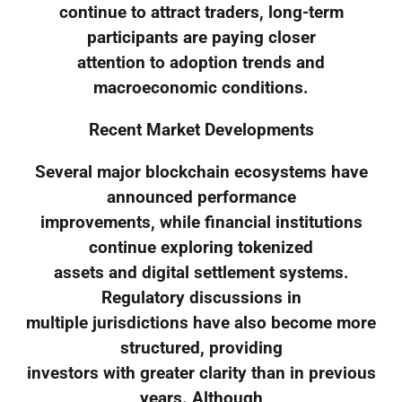
continue to attract traders, long-term
participants are paying closer
attention to adoption trends and
macroeconomic conditions.
Recent Market Developments
Several major blockchain ecosystems have
announced performance
improvements, while financial institutions
continue exploring tokenized
assets and digital settlement systems.
Regulatory discussions in
multiple jurisdictions have also become more
structured, providing
investors with greater clarity than in previous
years. Although