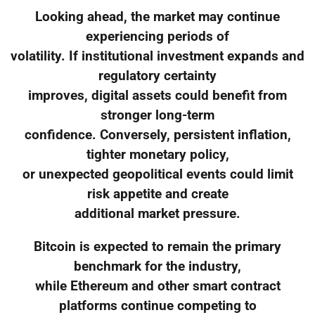
Looking ahead, the market may continue
experiencing periods of
volatility. If institutional investment expands and
regulatory certainty
improves, digital assets could benefit from
stronger long-term
confidence. Conversely, persistent inflation,
tighter monetary policy,
or unexpected geopolitical events could limit
risk appetite and create
additional market pressure.
Bitcoin is expected to remain the primary
benchmark for the industry,
while Ethereum and other smart contract
platforms continue competing to