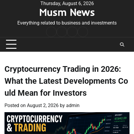
Skip
Thursday, August 6, 2026
Musm News
to
content
Everything related to business and investments
Home
Terms
Privacy
Contact
&
Policy
Us
Conditions
Cryptocurrency Trading in 2026:
What the Latest Developments Co
uld Mean for Investors
Posted on
August 2, 2026
by
admin