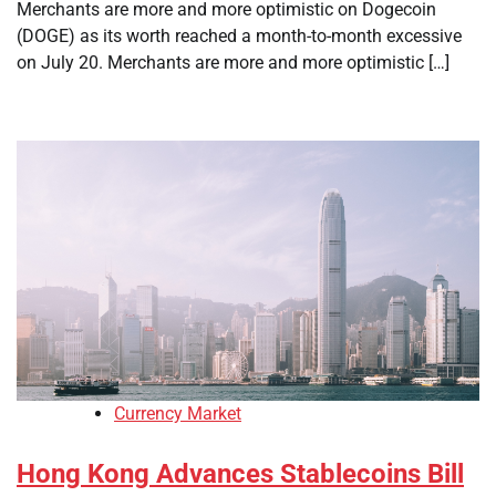
Merchants are more and more optimistic on Dogecoin
(DOGE) as its worth reached a month-to-month excessive
on July 20. Merchants are more and more optimistic […]
Currency Market
Hong Kong Advances Stablecoins Bill