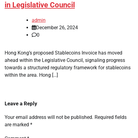
in Legislative Council
admin
December 26, 2024
0
Hong Kong’s proposed Stablecoins Invoice has moved
ahead within the Legislative Council, signaling progress
towards a structured regulatory framework for stablecoins
within the area. Hong […]
Leave a Reply
Your email address will not be published.
Required fields
are marked
*