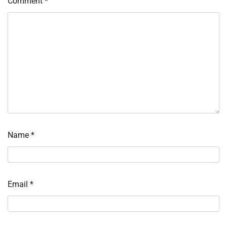
Comment
*
Name
*
Email
*