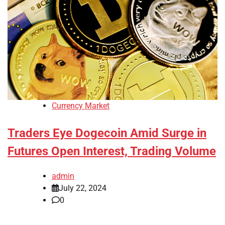
Currency Market
Traders Eye Dogecoin Amid Surge in
Futures Open Interest, Trading Volume
admin
July 22, 2024
0