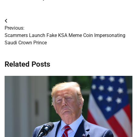
Post
Previous:
navigation
Scammers Launch Fake KSA Meme Coin Impersonating
Saudi Crown Prince
Related Posts