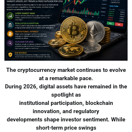
The cryptocurrency market continues to evolve
at a remarkable pace.
During 2026, digital assets have remained in the
spotlight as
institutional participation, blockchain
innovation, and regulatory
developments shape investor sentiment. While
short-term price swings