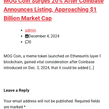
MOG Coin Surges 20% After Coinbase
Announces Listing, Approaching $1
Billion Market Cap
admin
December 4, 2024
0
MOG Coin, a meme token launched on Ethereum’s layer-1
blockchain, gained vital consideration after Coinbase
introduced on Dec. 3, 2024, that it could be added […]
Leave a Reply
Your email address will not be published.
Required fields
are marked
*