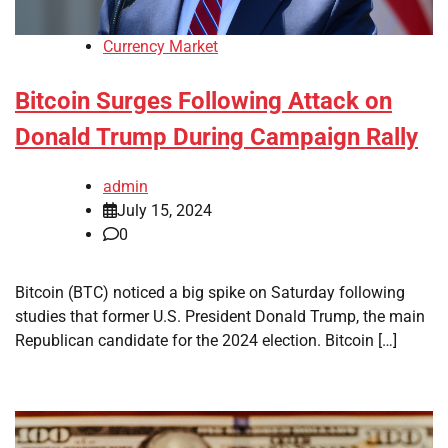
Currency Market
Bitcoin Surges Following Attack on
Donald Trump During Campaign Rally
admin
July 15, 2024
0
Bitcoin (BTC) noticed a big spike on Saturday following
studies that former U.S. President Donald Trump, the main
Republican candidate for the 2024 election. Bitcoin […]