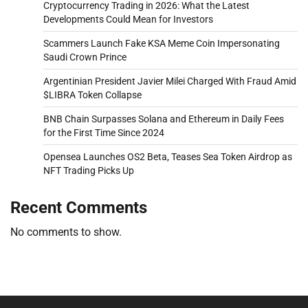
Cryptocurrency Trading in 2026: What the Latest
Developments Could Mean for Investors
Scammers Launch Fake KSA Meme Coin Impersonating
Saudi Crown Prince
Argentinian President Javier Milei Charged With Fraud Amid
$LIBRA Token Collapse
BNB Chain Surpasses Solana and Ethereum in Daily Fees
for the First Time Since 2024
Opensea Launches OS2 Beta, Teases Sea Token Airdrop as
NFT Trading Picks Up
Recent Comments
No comments to show.