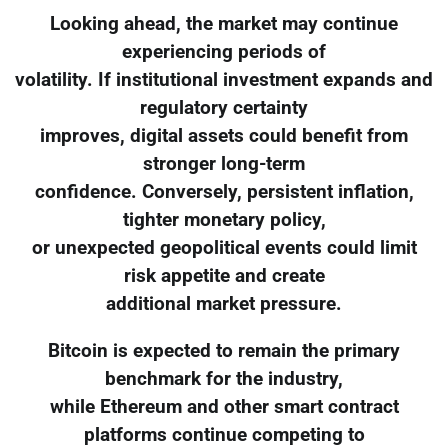
Looking ahead, the market may continue
experiencing periods of
volatility. If institutional investment expands and
regulatory certainty
improves, digital assets could benefit from
stronger long-term
confidence. Conversely, persistent inflation,
tighter monetary policy,
or unexpected geopolitical events could limit
risk appetite and create
additional market pressure.
Bitcoin is expected to remain the primary
benchmark for the industry,
while Ethereum and other smart contract
platforms continue competing to