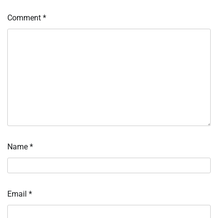
Comment
*
Name
*
Email
*