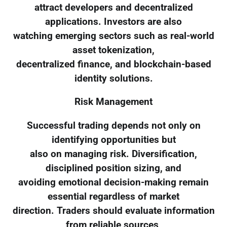
attract developers and decentralized
applications. Investors are also
watching emerging sectors such as real-world
asset tokenization,
decentralized finance, and blockchain-based
identity solutions.
Risk Management
Successful trading depends not only on
identifying opportunities but
also on managing risk. Diversification,
disciplined position sizing, and
avoiding emotional decision-making remain
essential regardless of market
direction. Traders should evaluate information
from reliable sources,