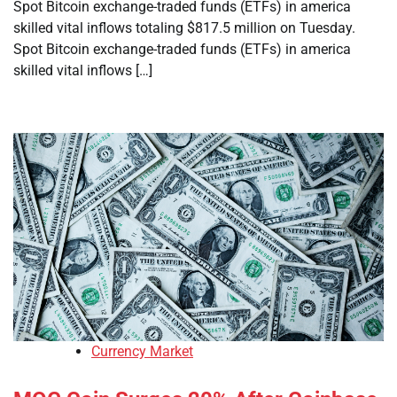
Spot Bitcoin exchange-traded funds (ETFs) in america
skilled vital inflows totaling $817.5 million on Tuesday.
Spot Bitcoin exchange-traded funds (ETFs) in america
skilled vital inflows […]
Currency Market