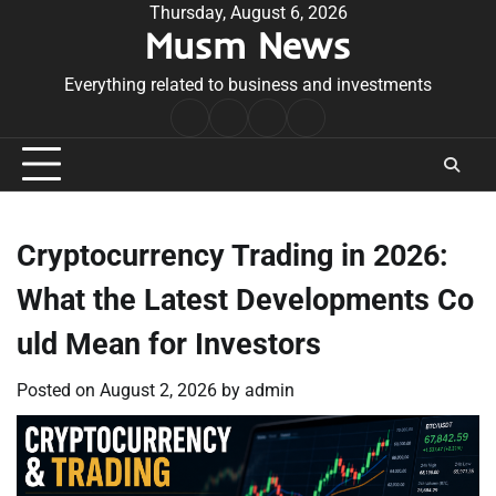
Skip
Thursday, August 6, 2026
Musm News
to
content
Everything related to business and investments
Home
Terms
Privacy
Contact
&
Policy
Us
Conditions
Cryptocurrency Trading in 2026:
What the Latest Developments Co
uld Mean for Investors
Posted on
August 2, 2026
by
admin