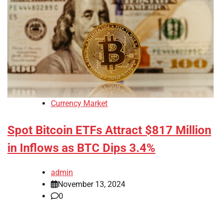
Currency Market
Spot Bitcoin ETFs Attract $817 Million
in Inflows as BTC Dips 3.4%
admin
November 13, 2024
0