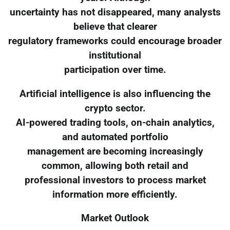
uncertainty has not disappeared, many analysts
believe that clearer
regulatory frameworks could encourage broader
institutional
participation over time.
Artificial intelligence is also influencing the
crypto sector.
AI-powered trading tools, on-chain analytics,
and automated portfolio
management are becoming increasingly
common, allowing both retail and
professional investors to process market
information more efficiently.
Market Outlook