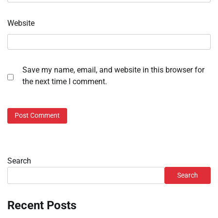
Website
Save my name, email, and website in this browser for
the next time I comment.
Search
Search
Recent Posts