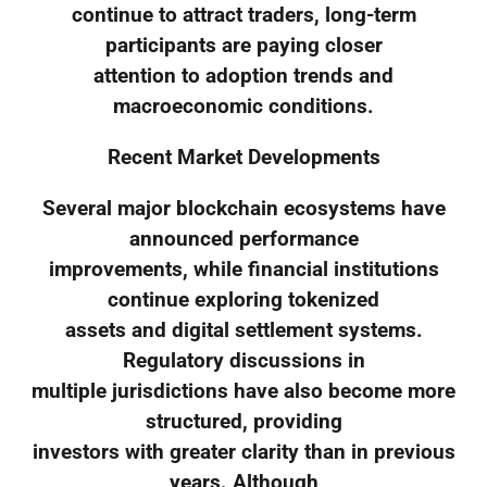
continue to attract traders, long-term
participants are paying closer
attention to adoption trends and
macroeconomic conditions.
Recent Market Developments
Several major blockchain ecosystems have
announced performance
improvements, while financial institutions
continue exploring tokenized
assets and digital settlement systems.
Regulatory discussions in
multiple jurisdictions have also become more
structured, providing
investors with greater clarity than in previous
years. Although