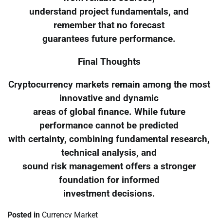
understand project fundamentals, and
remember that no forecast
guarantees future performance.
Final Thoughts
Cryptocurrency markets remain among the most
innovative and dynamic
areas of global finance. While future
performance cannot be predicted
with certainty, combining fundamental research,
technical analysis, and
sound risk management offers a stronger
foundation for informed
investment decisions.
Posted in
Currency Market